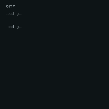
CITY
Loading…
Loading…